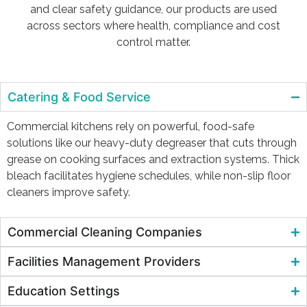
and clear safety guidance, our products are used
across sectors where health, compliance and cost
control matter.
Catering & Food Service
Commercial kitchens rely on powerful, food-safe
solutions like our heavy-duty degreaser that cuts through
grease on cooking surfaces and extraction systems. Thick
bleach facilitates hygiene schedules, while non-slip floor
cleaners improve safety.
Commercial Cleaning Companies
Facilities Management Providers
Education Settings