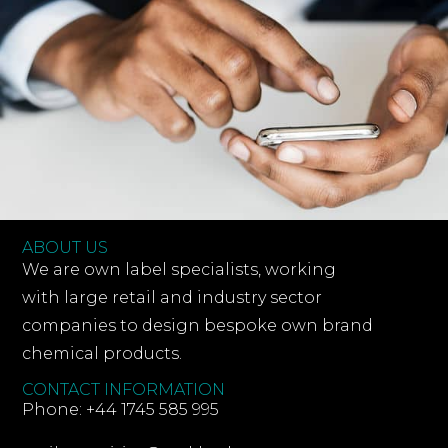
ABOUT US
We are own label specialists, working
with large retail and industry sector
companies to design bespoke own brand
chemical products.
CONTACT INFORMATION
Phone: +44 1745 585 995