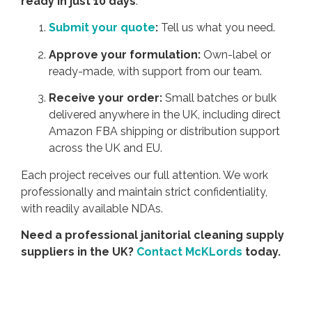
ready in just 10 days
.
Submit your quote
:
Tell us what you need.
Approve your formulation:
Own-label or
ready-made, with support from our team.
Receive your order:
Small batches or bulk
delivered anywhere in the UK, including direct
Amazon FBA shipping or distribution support
across the UK and EU.
Each project receives our full attention. We work
professionally and maintain strict confidentiality,
with readily available NDAs.
Need a professional janitorial cleaning supply
suppliers in the UK?
Contact McKLords
today.