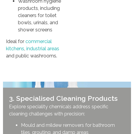
Washroom hygiene
products, including
cleaners for toilet
bowls, urinals, and
shower screens
Ideal for
commercial
kitchens
,
industrial areas
and public washrooms.
3. Specialised Cleaning Products
Explore speciality chemicals address specific
cleaning challenges with precision:
Mould and mildew removers for bathroom
tiles, grouting, and damp areas