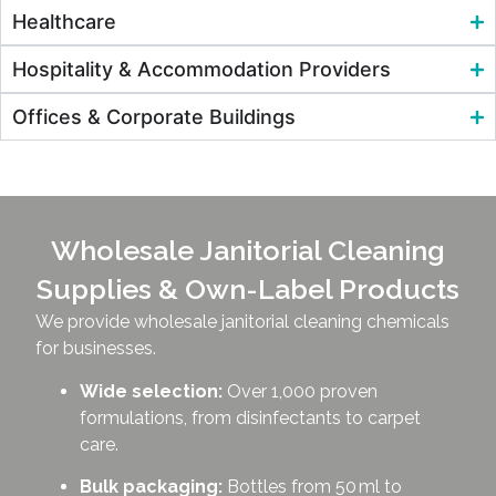
Healthcare
Hospitality & Accommodation Providers
Offices & Corporate Buildings
Wholesale Janitorial Cleaning
Supplies & Own-Label Products
We provide wholesale janitorial cleaning chemicals
for businesses.
Wide selection:
Over 1,000 proven
formulations, from disinfectants to carpet
care.
Bulk packaging:
Bottles from 50 ml to