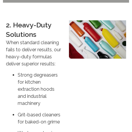
2. Heavy-Duty
Solutions
When standard cleaning
fails to deliver results, our
heavy-duty formulas
deliver superior results:
Strong degreasers
for kitchen
extraction hoods
and industrial
machinery
Grit-based cleaners
for baked-on grime