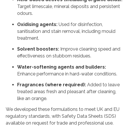
Target limescale, mineral deposits and persistent
odours.
Oxidising agents:
Used for disinfection,
sanitisation and stain removal, including mould
treatment.
Solvent boosters:
Improve cleaning speed and
effectiveness on stubborn residues.
Water-softening agents and builders:
Enhance performance in hard-water conditions.
Fragrances (where required):
Added to leave
treated areas fresh and pleasant after cleaning,
like an orange.
We developed these formulations to meet UK and EU
regulatory standards, with Safety Data Sheets (SDS)
available on request for trade and professional use.