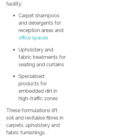
facility:
Carpet shampoos
and detergents for
reception areas and
office spaces
Upholstery and
fabric treatments for
seating and curtains
Specialised
products for
embedded dirt in
high-traffic zones
These formulations lift
soil and revitalise fibres in
carpets, upholstery and
fabric furnishings.