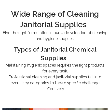
Wide Range of Cleaning
Janitorial Supplies
Find the right formulation in our wide selection of cleaning
and hygiene supplies.
Types of Janitorial Chemical
Supplies
Maintaining hygienic spaces requires the right products
for every task.
Professional cleaning and janitorial supplies fall into
several key categories to tackle specific challenges
effectively.