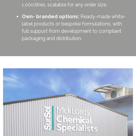
1,000 litres, scalable for any order size.
Own- branded options:
Ready-made white-
label products or bespoke formulations, with
full support from development to compliant
packaging and distribution.