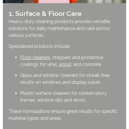
1. Surface & Floor Care
Heavy-duty cleaning products provide versatile
solutions for daily maintenance and care across
various surfaces.
Specialised products include:
Floor cleaners
, strippers and protective
coatings for vinyl,
wood
, and concrete
Glass and window cleaners for streak-free
results on windows and display cases
Plastic surface cleaners for conservatory
frames, window sills and doors
These formulations ensure great results for specific
material types and areas.