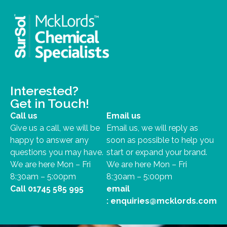
Interested?
Get in Touch!
Call us
Email us
Give us a call, we will be
Email us, we will reply as
happy to answer any
soon as possible to help you
questions you may have.
start or expand your brand.
We are here Mon – Fri
We are here Mon – Fri
8:30am – 5:00pm
8:30am – 5:00pm
Call
01745 585 995
email
:
enquiries@mcklords.com