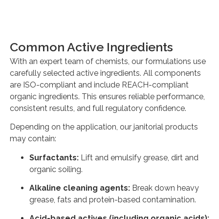
Common Active Ingredients
With an expert team of chemists, our formulations use
carefully selected active ingredients. All components
are ISO-compliant and include REACH-compliant
organic ingredients. This ensures reliable performance,
consistent results, and full regulatory confidence.
Depending on the application, our janitorial products
may contain:
Surfactants:
Lift and emulsify grease, dirt and
organic soiling.
Alkaline cleaning agents:
Break down heavy
grease, fats and protein-based contamination.
Acid-based actives (including organic acids):