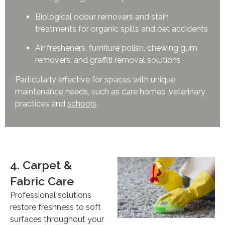
Biological odour removers and stain
treatments for organic spills and pet accidents
Air fresheners, furniture polish, chewing gum
removers, and graffiti removal solutions
Particularly effective for spaces with unique
maintenance needs, such as care homes, veterinary
practices and
schools
.
4. Carpet &
Fabric Care
Professional solutions
restore freshness to soft
surfaces throughout your