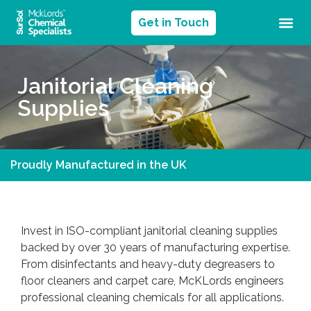
Get in Touch
Janitorial Cleaning
Supplies
Proudly Manufactured in the UK
Invest in ISO-compliant janitorial cleaning supplies
backed by over 30 years of manufacturing expertise.
From disinfectants and heavy-duty degreasers to
floor cleaners and carpet care, McKLords engineers
professional cleaning chemicals for all applications.