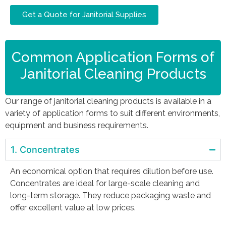
Get a Quote for Janitorial Supplies
Common Application Forms of
Janitorial Cleaning Products
Our range of janitorial cleaning products is available in a
variety of application forms to suit different environments,
equipment and business requirements.
1. Concentrates
An economical option that requires dilution before use.
Concentrates are ideal for large-scale cleaning and
long-term storage. They reduce packaging waste and
offer excellent value at low prices.