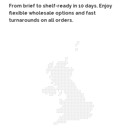
From brief to shelf-ready in 10 days. Enjoy
flexible wholesale options and fast
turnarounds on all orders.