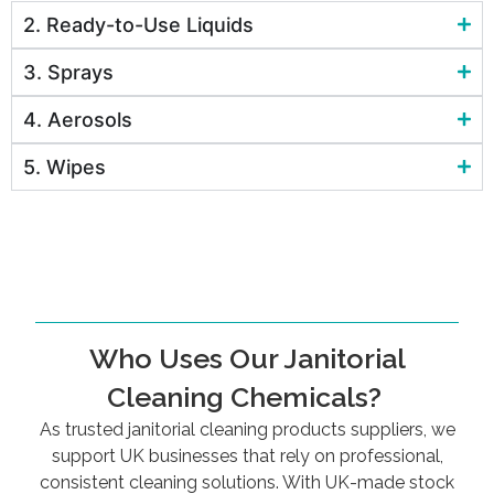
2. Ready-to-Use Liquids
3. Sprays
4. Aerosols
5. Wipes
Who Uses Our Janitorial
Cleaning Chemicals?
As trusted janitorial cleaning products suppliers, we
support UK businesses that rely on professional,
consistent cleaning solutions. With UK-made stock