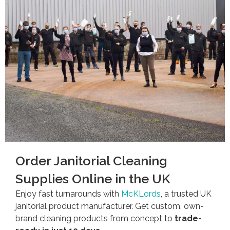
Order Janitorial Cleaning
Supplies Online in the UK
Enjoy fast turnarounds with
McKLords
, a trusted UK
janitorial product manufacturer. Get custom, own-
brand cleaning products from concept to
trade-