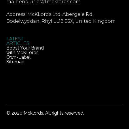
mail: enquiries@mcklords.com
Address: McKLords Ltd, Abergele Rd,
Bodelwyddan, Rhyl LL18 5SX, United Kingdom
LATEST
ARTICLES
Boost Your Brand
with McKLords
Own-Label
Sitemap
© 2020 Mcklords. All rights reserved.