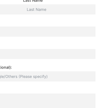
Last Name
ional):