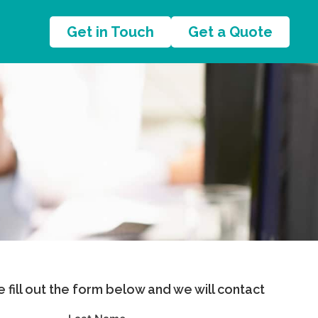
Get in Touch
Get a Quote
se fill out the form below and we will contact