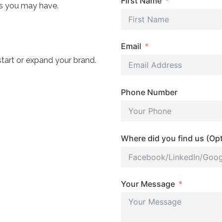
First Name
ns you may have.
Email
start or expand your brand.
Phone Number
Where did you find us (Opt
Your Message