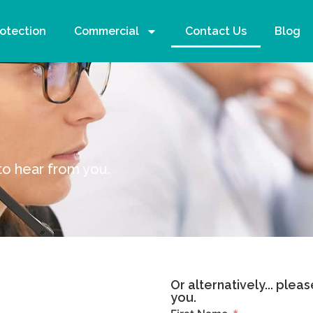
rotection
Commercial
Contact Us
Blog
s
to hear from you.
Or alternatively... plea
you.