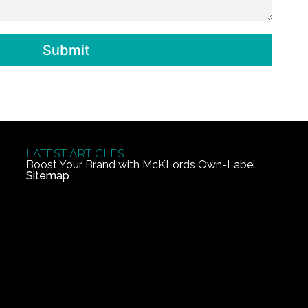
Submit
LATEST ARTICLES
Boost Your Brand with McKLords Own-Label
Sitemap