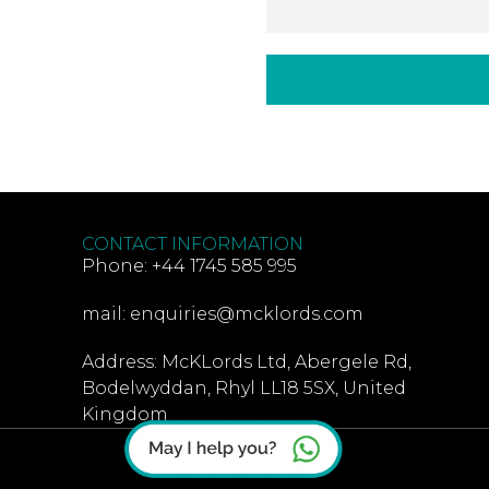
CONTACT INFORMATION
Phone: +44 1745 585 995
mail: enquiries@mcklords.com
Address: McKLords Ltd, Abergele Rd,
Bodelwyddan, Rhyl LL18 5SX, United
Kingdom