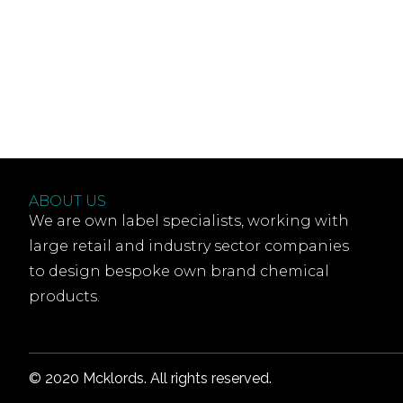
ABOUT US
We are own label specialists, working with
large retail and industry sector companies
to design bespoke own brand chemical
products.
© 2020 Mcklords. All rights reserved.