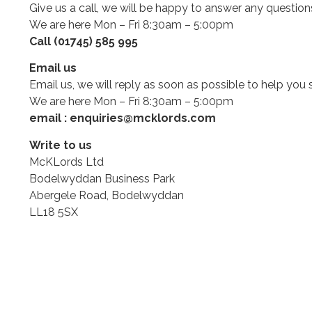
Give us a call, we will be happy to answer any questio
We are here Mon – Fri 8:30am – 5:00pm
Call (01745) 585 995
Email us
Email us, we will reply as soon as possible to help you 
We are here Mon – Fri 8:30am – 5:00pm
email : enquiries@mcklords.com
Write to us
McKLords Ltd
Bodelwyddan Business Park
Abergele Road, Bodelwyddan
LL18 5SX