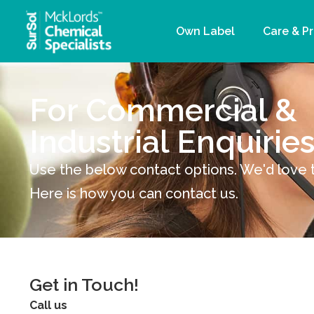
Own Label
Care & P
For Commercial &
Industrial Enquirie
Use the below contact options. We'd love 
Here is how you can contact us.
Get in Touch!
Call us