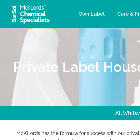
Own Label
Care & P
Private Label Hous
All White
McKLords has the formula for success with our privat