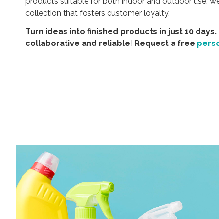
products suitable for both indoor and outdoor use, 
collection that fosters customer loyalty.
Turn ideas into finished products in just 10 days.
collaborative and reliable! Request a free
pers