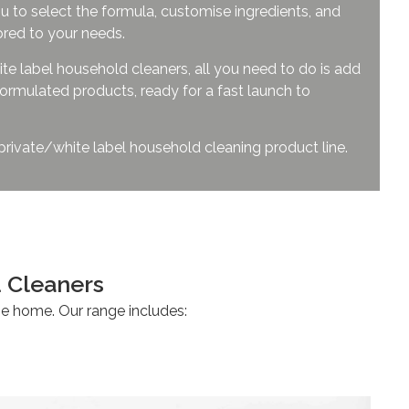
u to select the formula, customise ingredients, and
ored to your needs.
te label household cleaners, all you need to do is add
ormulated products, ready for a fast launch to
 private/white label household cleaning product line.
sehold Cleaners
 the home. Our range includes: