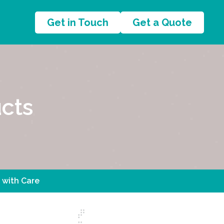
Get in Touch
Get a Quote
cts
 with Care