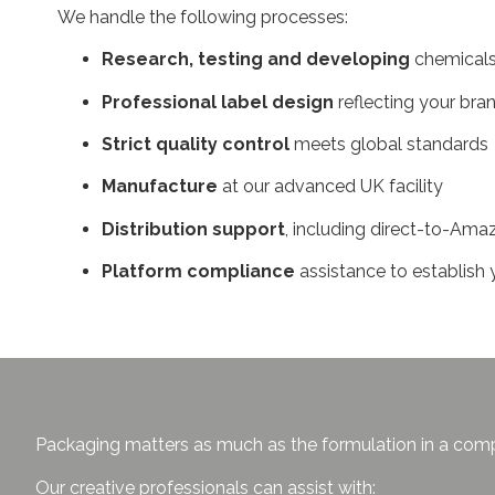
We handle the following processes:
Research, testing and developing
chemicals
Professional label design
reflecting your br
Strict quality control
meets global standards
Manufacture
at our advanced UK facility
Distribution support
, including direct-to-Ama
Platform compliance
assistance to establi
Packaging matters as much as the formulation in a compe
Our creative professionals can assist with: