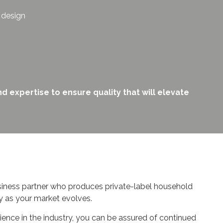
l design
d expertise to ensure quality that will elevate
siness partner who produces private-label household
y as your market evolves.
ience in the industry, you can be assured of continued