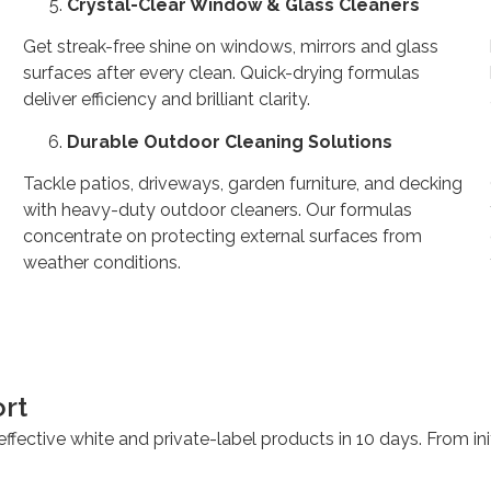
Crystal-Clear Window & Glass Cleaners
Get streak-free shine on windows, mirrors and glass
surfaces after every clean. Quick-drying formulas
deliver efficiency and brilliant clarity.
Durable Outdoor Cleaning Solutions
Tackle patios, driveways, garden furniture, and decking
with heavy-duty outdoor cleaners. Our formulas
concentrate on protecting external surfaces from
weather conditions.
rt
ffective white and private-label products in 10 days. From init