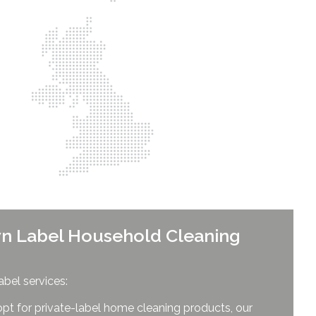
n Label Household Cleaning
abel services:
opt for private-label home cleaning products, our