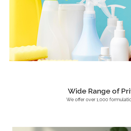
Wide Range of 
We offer over 1,000 formulati