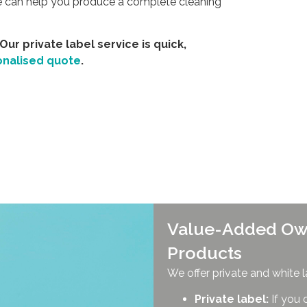
we can help you produce a complete cleaning
 Our private label service is quick,
onalised quote
.
Value-Added Ow
Products
We offer private and white l
Private label:
If you 