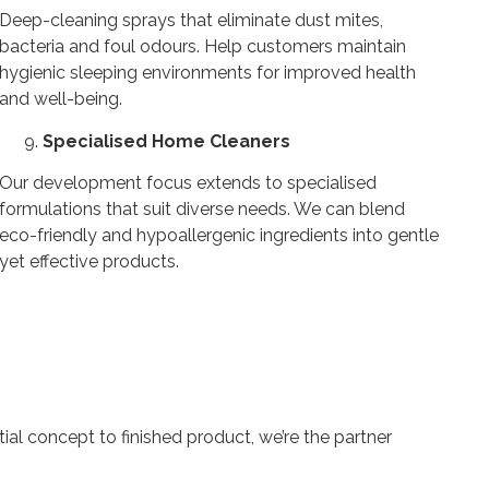
Deep-cleaning sprays that eliminate dust mites,
bacteria and foul odours. Help customers maintain
hygienic sleeping environments for improved health
and well-being.
Specialised Home Cleaners
Our development focus extends to specialised
formulations that suit diverse needs. We can blend
eco-friendly and hypoallergenic ingredients into gentle
yet effective products.
ial concept to finished product, we’re the partner