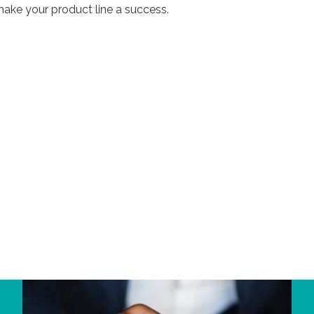
ake your product line a success.