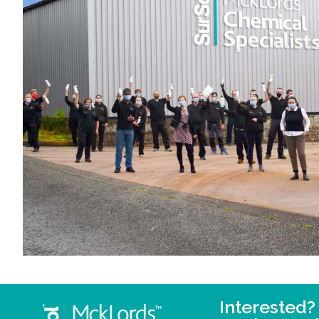
Interested?