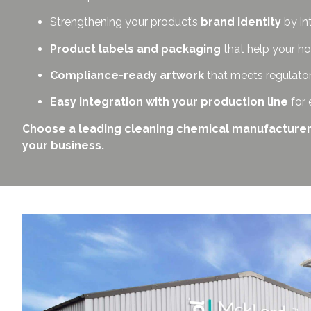
Strengthening your product’s
brand identity
by in
Product labels and packaging
that help your ho
Compliance-ready artwork
that meets regulato
Easy integration with your production line
for 
Choose a leading cleaning chemical manufacturer in 
your business.