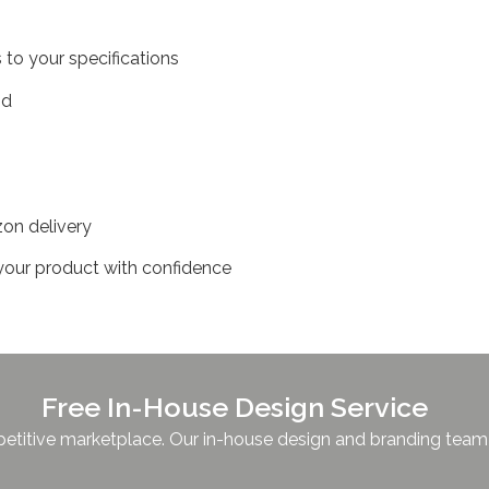
 to your specifications
and
zon delivery
sh your product with confidence
Free In-House Design Service
titive marketplace. Our in-house design and branding team is