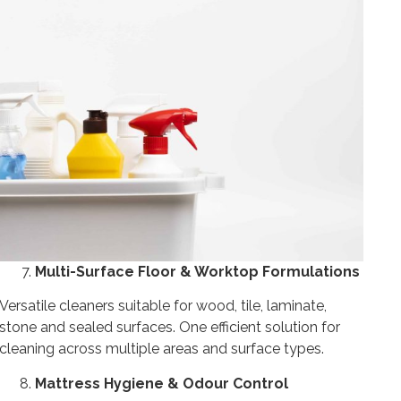
Multi-Surface Floor & Worktop Formulations
Versatile cleaners suitable for wood, tile, laminate,
stone and sealed surfaces. One efficient solution for
cleaning across multiple areas and surface types.
Mattress Hygiene & Odour Control