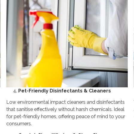
Pet-Friendly Disinfectants & Cleaners
Low environmental impact cleaners and disinfectants
that sanitise effectively without harsh chemicals. Ideal
for pet-friendly homes, offering peace of mind to your
consumers.