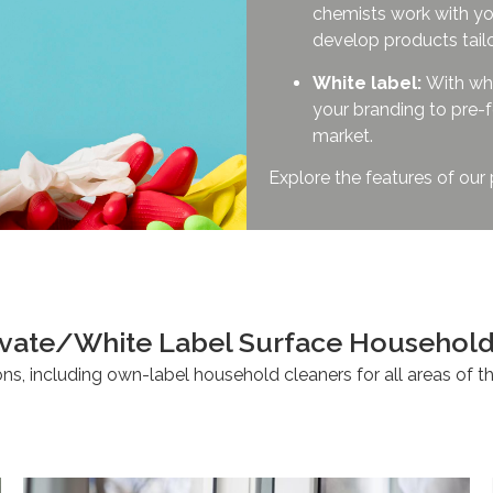
chemists work with yo
develop products tail
White label:
With whi
your branding to pre-f
market.
Explore the features of our
Private/White Label Surface Hou
ons, including own-label household cleaners for all areas of