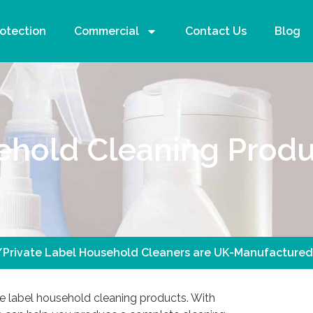
rotection
Commercial
Contact Us
Blog
ehold Cleaning Produ
/Private Label Household Cleaners are UK-Manufactured
e label household cleaning products. With