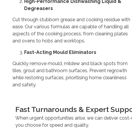
High-Performance Dishwashing Liquid &
Degreasers
Cut through stubborn grease and cooking residue with
ease. Our various formulas are capable of handling all
aspects of the cooking process, from cleaning plates
and ovens to hobs and worktops.
Fast-Acting Mould Eliminators
Quickly remove mould, mildew and black spots from
tiles, grout and bathroom surfaces. Prevent regrowth
while restoring surfaces, prioritising home cleanliness
and safety.
Fast Turnarounds & Expert Suppo
When urgent opportunities arise, we can deliver cost-e
you choose for speed and quality.