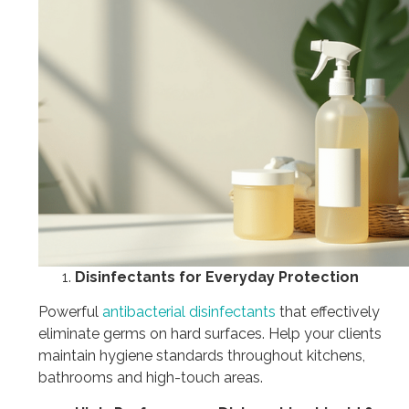
Disinfectants for Everyday Protection
Powerful
antibacterial disinfectants
that effectively
eliminate germs on hard surfaces. Help your clients
maintain hygiene standards throughout kitchens,
bathrooms and high-touch areas.