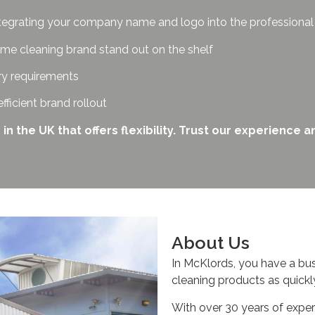
tegrating your company name and logo into the professiona
me cleaning brand stand out on the shelf
ry requirements
efficient brand rollout
the UK that offers flexibility. Trust our experience an
About Us
In McKlords, you have a bu
cleaning products as quickl
With over 30 years of exper