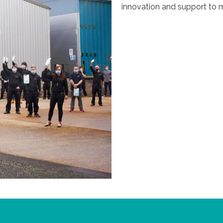
innovation and support to m