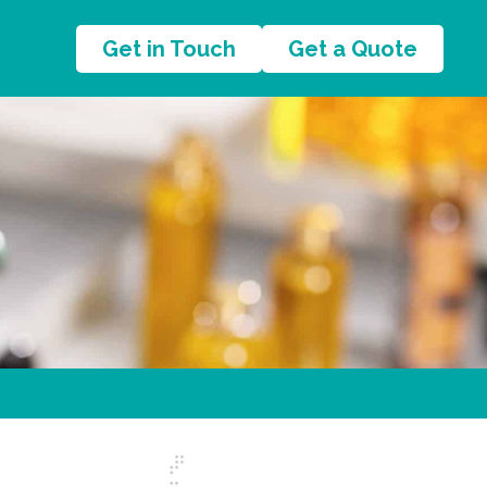
Get in Touch
Get a Quote