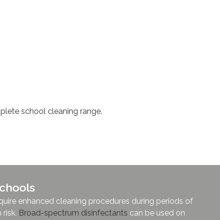
lete school cleaning range.
 Schools
require enhanced cleaning procedures during periods of
 risk.
Broad-spectrum disinfectants
can be used on