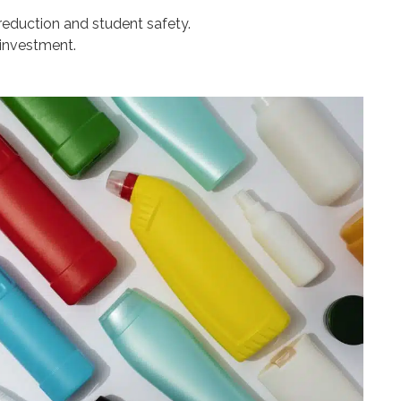
 reduction and student safety.
 investment.