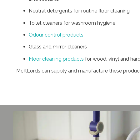
Neutral detergents for routine floor cleaning
Toilet cleaners for washroom hygiene
Odour control products
Glass and mirror cleaners
Floor cleaning products
for wood, vinyl and hard
McKLords can supply and manufacture these products