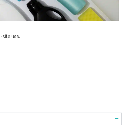
-site use.