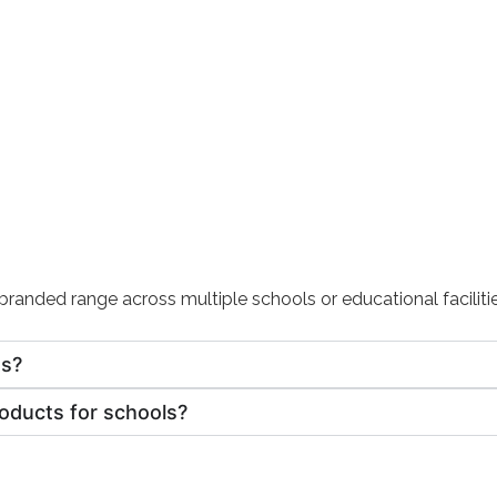
randed range across multiple schools or educational facilitie
ts?
roducts for schools?