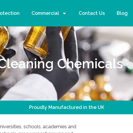
rotection
Commercial
Contact Us
Blog
Cleaning Chemicals
Proudly Manufactured in the UK
iversities, schools, academies and