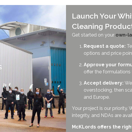
Launch Your Whit
Cleaning Produc
Get started on your
own-la
Request a quote:
Tel
options and price poin
Approve your formu
offer the formulations
Accept delivery:
We 
overstocking, then sca
and Europe.
Your project is our priorit
integrity, and NDAs are ava
McKLords offers the righ