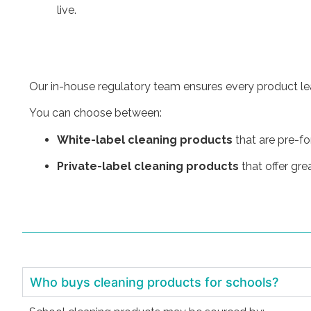
live.
Our in-house regulatory team ensures every product leav
You can choose between:
White-label cleaning products
that are pre-f
Private-label cleaning products
that offer gre
Who buys cleaning products for schools?