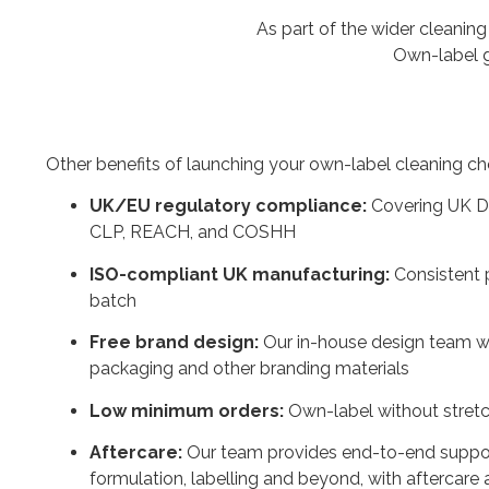
As part of the wider cleaning
Own-label g
Other benefits of launching your own-label cleaning ch
UK/EU regulatory compliance:
Covering UK D
CLP, REACH, and COSHH
ISO-compliant UK manufacturing:
Consistent 
batch
Free brand design:
Our in-house design team wi
packaging and other branding materials
Low minimum orders:
Own-label without stret
Aftercare:
Our team provides end-to-end support 
formulation, labelling and beyond, with aftercare 