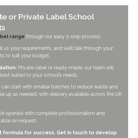
e or Private Label School
ts
bel range
through our easy 3-step process:
l us your requirements, and we’ll talk through your
ts to suit your budget.
lation:
Private-label or ready-made, our team will
 best suited to your school’s needs.
can start with smaller batches to reduce waste and
le up as needed, with delivery available across the UK
y. We operate with complete professionalism and
ilable on request.
t formula for success. Get in touch to develop