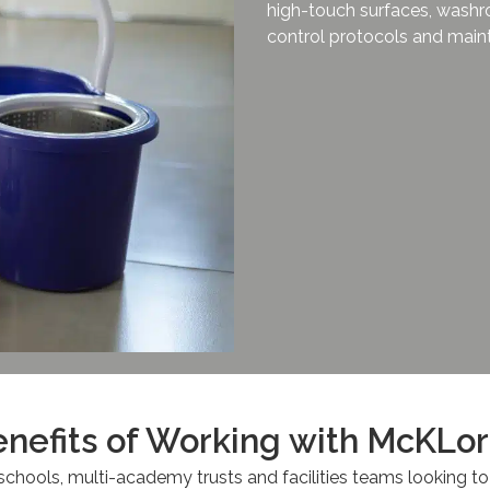
high-touch surfaces, washr
control protocols and maint
nefits of Working with McKLo
schools, multi-academy trusts and facilities teams looking to