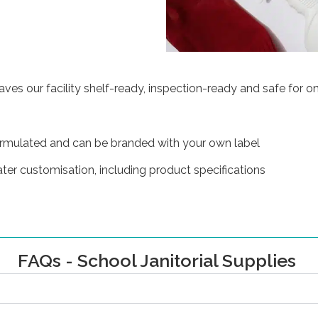
es our facility shelf-ready, inspection-ready and safe for on
ormulated and can be branded with your own label
ater customisation, including product specifications
FAQs - School Janitorial Supplies