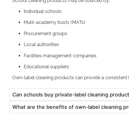
School cleaning products may be sourced by:
Individual schools
Multi-academy trusts (MATs)
Procurement groups
Local authorities
Facilities management companies
Educational suppliers
Own-label cleaning products can provide a consistent b
Can schools buy private-label cleaning produc
What are the benefits of own-label cleaning p