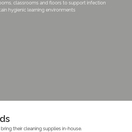
ooms, classrooms and floors to support infection
ain hygienic learning environments
rds
 bring their cleaning supplies in-house.