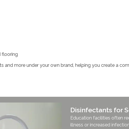
 flooring
 and more under your own brand, helping you create a comp
Disinfectants for
Education facilities often 
illness or increased infection