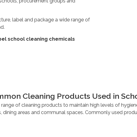
ed schools, procurement groups and
ture, label and package a wide range of
nd.
bel school cleaning chemicals
mon Cleaning Products Used in Sch
range of cleaning products to maintain high levels of hygien
 dining areas and communal spaces. Commonly used produc