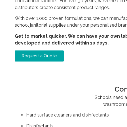
educational facilities. For over 30 years, we’ve help
distributors create consistent product ranges.
With over 1,000 proven formulations, we can manufac
school janitorial supplies under your personalised bra
Get to market quicker. We can have your own la
developed and delivered within 10 days.
Request a Quote
Com
Schools need a 
washrooms,
Hard surface cleaners and disinfectants
Disinfectants