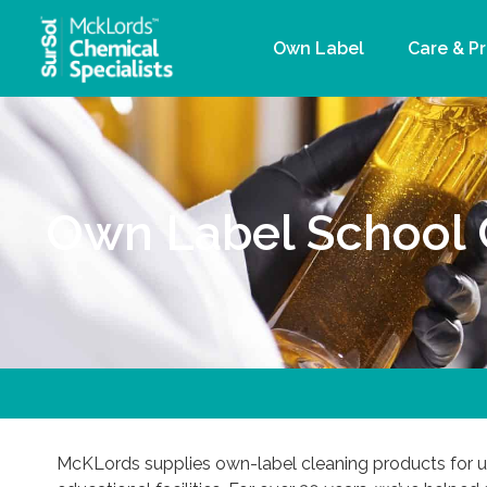
Own Label
Care & P
Own Label School 
McKLords supplies own-label cleaning products for un