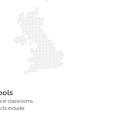
ools
e in classrooms,
ts include: