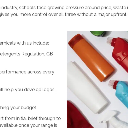
 industry, schools face growing pressure around price, waste
ives you more control over all three without a major upfront
emicals with us include:
etergents Regulation, GB
performance across every
ll help you develop logos,
ching your budget
from initial brief through to
available once your range is