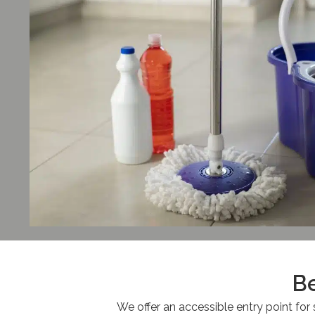
Be
We offer an accessible entry point for 