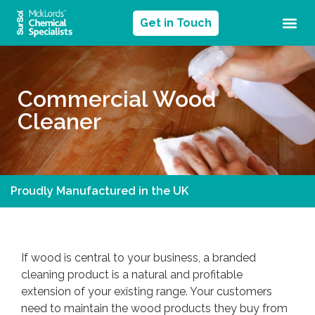
Get in Touch
Commercial Wood
Cleaner
Proudly Manufactured in the UK
If wood is central to your business, a branded
cleaning product is a natural and profitable
extension of your existing range. Your customers
need to maintain the wood products they buy from