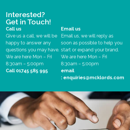
Interested?
Get in Touch!
Call us
Email us
Give us a call, we will be
Email us, we will reply as
happy to answer any
soon as possible to help you
questions you may have.
start or expand your brand.
We are here Mon – Fri
We are here Mon – Fri
8:30am – 5:00pm
8:30am – 5:00pm
Call
01745 585 995
email
:
enquiries@mcklords.com