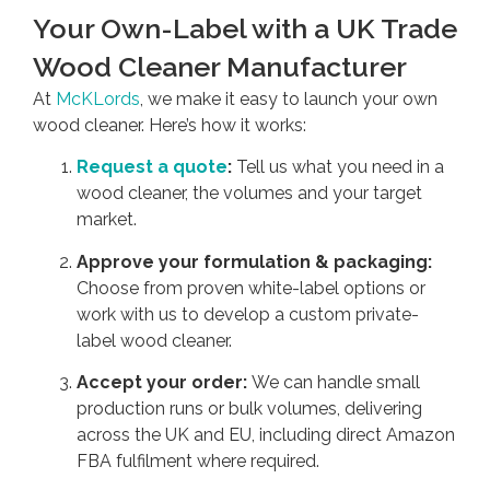
Your Own-Label with a UK Trade
Wood Cleaner Manufacturer
At
McKLords
, we make it easy to launch your own
wood cleaner. Here’s how it works:
Request a quote
:
Tell us what you need in a
wood cleaner, the volumes and your target
market.
Approve your formulation & packaging:
Choose from proven white-label options or
work with us to develop a custom private-
label wood cleaner.
Accept your order:
We can handle small
production runs or bulk volumes, delivering
across the UK and EU, including direct Amazon
FBA fulfilment where required.