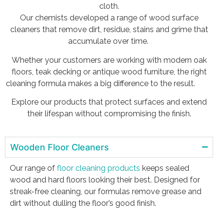
cloth.
Our chemists developed a range of wood surface
cleaners that remove dirt, residue, stains and grime that
accumulate over time.
Whether your customers are working with modern oak
floors, teak decking or antique wood furniture, the right
cleaning formula makes a big difference to the result.
Explore our products that protect surfaces and extend
their lifespan without compromising the finish.
Wooden Floor Cleaners
Our range of
floor cleaning products
keeps sealed
wood and hard floors looking their best. Designed for
streak-free cleaning, our formulas remove grease and
dirt without dulling the floor’s good finish.