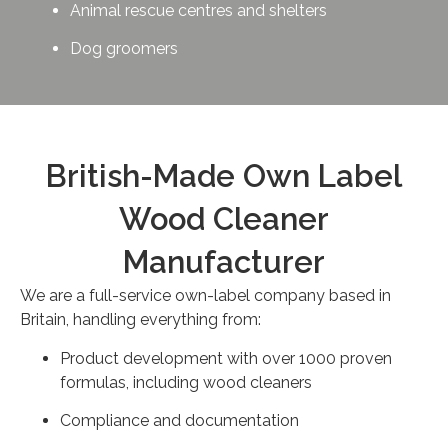
Animal rescue centres and shelters
Dog groomers
British-Made Own Label
Wood Cleaner
Manufacturer
We are a full-service own-label company based in
Britain, handling everything from:
Product development with over 1000 proven
formulas, including wood cleaners
Compliance and documentation