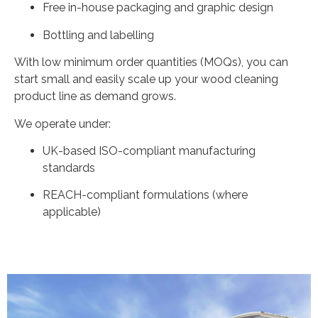
Free in-house packaging and graphic design
Bottling and labelling
With low minimum order quantities (MOQs), you can
start small and easily scale up your wood cleaning
product line as demand grows.
We operate under:
UK-based ISO-compliant manufacturing
standards
REACH-compliant formulations (where
applicable)