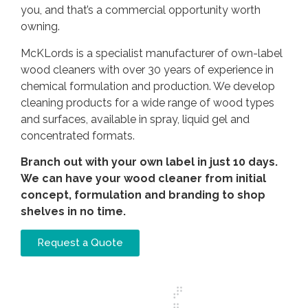
you, and that’s a commercial opportunity worth
owning.
McKLords is a specialist manufacturer of own-label
wood cleaners with over 30 years of experience in
chemical formulation and production. We develop
cleaning products for a wide range of wood types
and surfaces, available in spray, liquid gel and
concentrated formats.
Branch out with your own label in just 10 days.
We can have your wood cleaner from initial
concept, formulation and branding to shop
shelves in no time.
Request a Quote