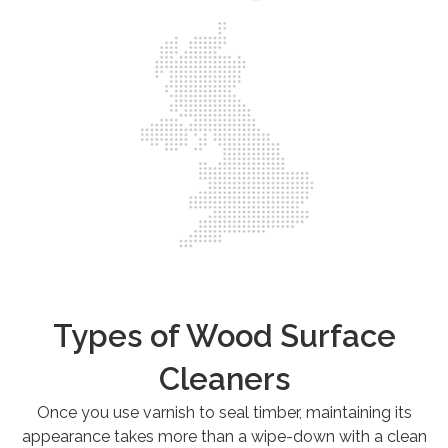
Types of Wood Surface
Cleaners
Once you use varnish to seal timber, maintaining its
appearance takes more than a wipe-down with a clean