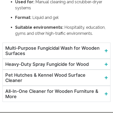
Used for:
Manual cleaning and scrubber-dryer
systems
Format:
Liquid and gel
Suitable environments:
Hospitality, education,
gyms and other high-traffic environments.
Multi-Purpose Fungicidal Wash for Wooden
Surfaces
Heavy-Duty Spray Fungicide for Wood
Pet Hutches & Kennel Wood Surface
Cleaner
All-In-One Cleaner for Wooden Furniture &
More