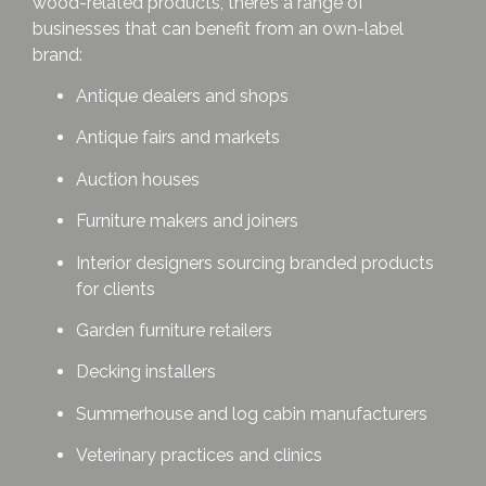
wood-related products, there’s a range of
businesses that can benefit from an own-label
brand:
Antique dealers and shops
Antique fairs and markets
Auction houses
Furniture makers and joiners
Interior designers sourcing branded products
for clients
Garden furniture retailers
Decking installers
Summerhouse and log cabin manufacturers
Veterinary practices and clinics