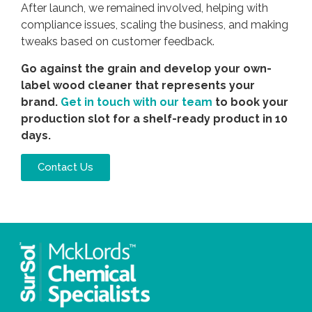
After launch, we remained involved, helping with
compliance issues, scaling the business, and making
tweaks based on customer feedback.
Go against the grain and develop your own-
label wood cleaner that represents your
brand.
Get in touch with our team
to book your
production slot for a shelf-ready product in 10
days.
Contact Us