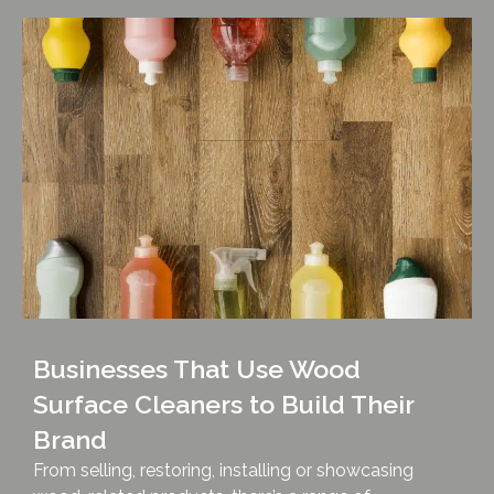
Businesses That Use Wood
Surface Cleaners to Build Their
Brand
From selling, restoring, installing or showcasing