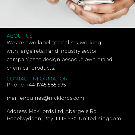
ABOUT US
We are own label specialists, working
with large retail and industry sector
companies to design bespoke own brand
chemical products.
CONTACT INFORMATION
Phone: +44 1745 585 995
mail: enquiries@mcklords.com
Address: McKLords Ltd, Abergele Rd,
Bodelwyddan, Rhyl LL18 5SX, United Kingdom