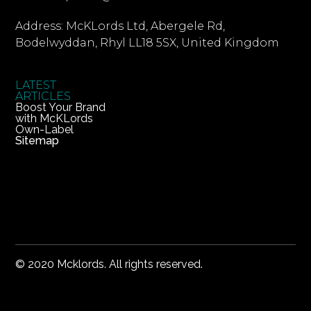
Address: McKLords Ltd, Abergele Rd,
Bodelwyddan, Rhyl LL18 5SX, United Kingdom
LATEST
ARTICLES
Boost Your Brand
with McKLords
Own-Label
Sitemap
© 2020 Mcklords. All rights reserved.