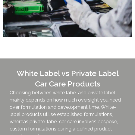
White Label vs Private Label
Car Care Products
Choosing between white label and private label
mainly depends on how much oversight you need
over formulation and development time. White-
label products utilise established formulations,
whereas private-label car care involves bespoke,
custom formulations during a defined product