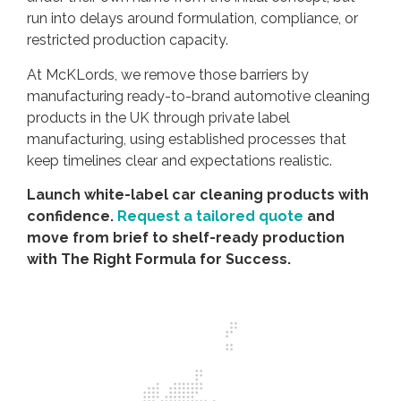
run into delays around formulation, compliance, or
restricted production capacity.
At McKLords, we remove those barriers by
manufacturing ready-to-brand automotive cleaning
products in the UK through private label
manufacturing, using established processes that
keep timelines clear and expectations realistic.
Launch white-label car cleaning products with
confidence.
Request a tailored quote
and
move from brief to shelf-ready production
with The Right Formula for Success.