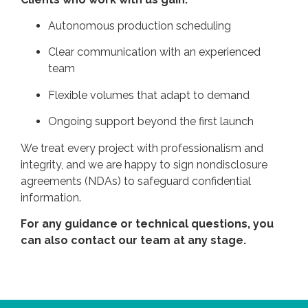
Autonomous production scheduling
Clear communication with an experienced
team
Flexible volumes that adapt to demand
Ongoing support beyond the first launch
We treat every project with professionalism and
integrity, and we are happy to sign nondisclosure
agreements (NDAs) to safeguard confidential
information.
For any guidance or technical questions, you
can also
contact our team
at any stage.