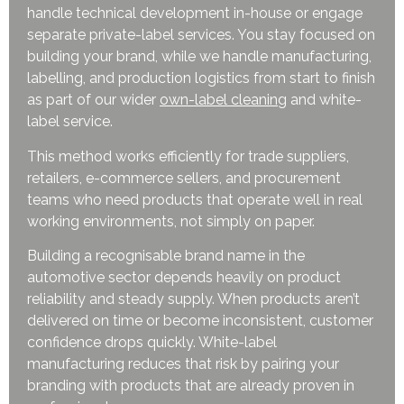
handle technical development in-house or engage
separate private-label services. You stay focused on
building your brand, while we handle manufacturing,
labelling, and production logistics from start to finish
as part of our wider
own-label cleanin
g
and white-
label service.
This method works efficiently for trade suppliers,
retailers, e-commerce sellers, and procurement
teams who need products that operate well in real
working environments, not simply on paper.
Building a recognisable brand name in the
automotive sector depends heavily on product
reliability and steady supply. When products aren’t
delivered on time or become inconsistent, customer
confidence drops quickly. White-label
manufacturing reduces that risk by pairing your
branding with products that are already proven in