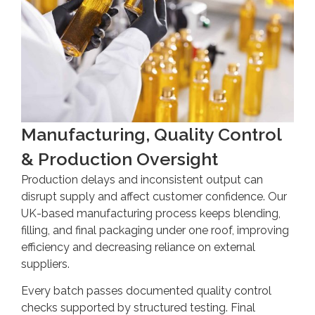
Manufacturing, Quality Control
& Production Oversight
Production delays and inconsistent output can
disrupt supply and affect customer confidence. Our
UK-based manufacturing process keeps blending,
filling, and final packaging under one roof, improving
efficiency and decreasing reliance on external
suppliers.
Every batch passes documented quality control
checks supported by structured testing. Final