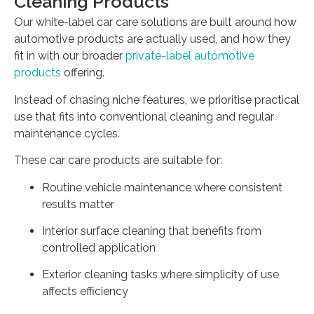
Cleaning Products
Our white-label car care solutions are built around how
automotive products are actually used, and how they
fit in with our broader
private-label automotive
products
offering.
Instead of chasing niche features, we prioritise practical
use that fits into conventional cleaning and regular
maintenance cycles.
These car care products are suitable for:
Routine vehicle maintenance where consistent
results matter
Interior surface cleaning that benefits from
controlled application
Exterior cleaning tasks where simplicity of use
affects efficiency