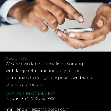
ABOUT US
We are own label specialists, working
with large retail and industry sector
companies to design bespoke own brand
chemical products.
CONTACT INFORMATION
Phone: +44 1745 585 995
mail: enquiries@mcklords.com