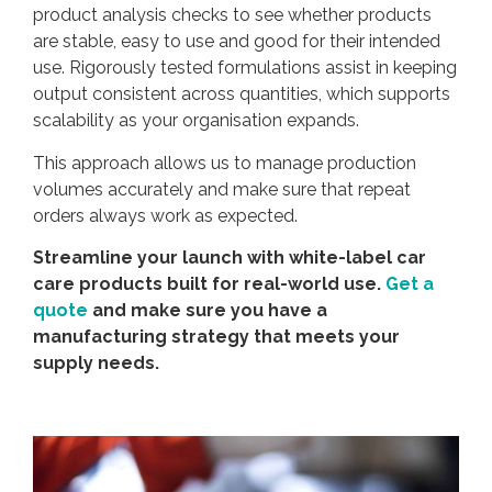
product analysis checks to see whether products
are stable, easy to use and good for their intended
use. Rigorously tested formulations assist in keeping
output consistent across quantities, which supports
scalability as your organisation expands.
This approach allows us to manage production
volumes accurately and make sure that repeat
orders always work as expected.
Streamline your launch with white-label car
care products built for real-world use.
Get a
quote
and make sure you have a
manufacturing strategy that meets your
supply needs.