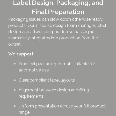
Label Design, Packaging, and
Final Preparation
Packaging issues can slow down otherwise ready
products. Our in-house design team manages label
design and artwork preparation so packaging
seamlessly integrates into production from the
outset.
We support:
Practical packaging formats suitable for
automotive use
Clear, compliant label layouts
Alignment between design and filling
requirements
Uniform presentation across your full product
range