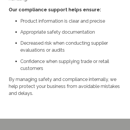
Our compliance support helps ensure:
Product information is clear and precise
Appropriate safety documentation
Decreased risk when conducting supplier
evaluations or audits
Confidence when supplying trade or retail
customers
By managing safety and compliance internally, we
help protect your business from avoidable mistakes
and delays.