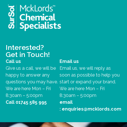
Interested?
Get in Touch!
Call us
Email us
Give us a call, we will be
Email us, we will reply as
happy to answer any
soon as possible to help you
questions you may have.
start or expand your brand.
We are here Mon – Fri
We are here Mon – Fri
8:30am – 5:00pm
8:30am – 5:00pm
Call
01745 585 995
email
:
enquiries@mcklords.com