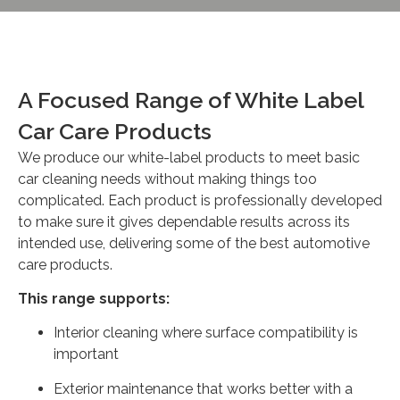
A Focused Range of White Label
Car Care Products
We produce our white-label products to meet basic
car cleaning needs without making things too
complicated. Each product is professionally developed
to make sure it gives dependable results across its
intended use, delivering some of the best automotive
care products.
This range supports:
Interior cleaning where surface compatibility is
important
Exterior maintenance that works better with a