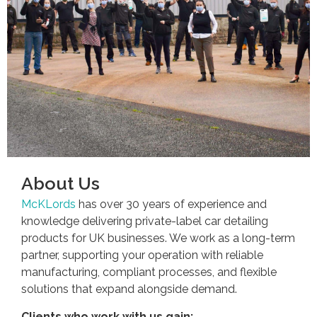
About Us
McKLords
has over 30 years of experience and
knowledge delivering private-label car detailing
products for UK businesses. We work as a long-term
partner, supporting your operation with reliable
manufacturing, compliant processes, and flexible
solutions that expand alongside demand.
Clients who work with us gain: