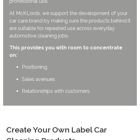
professional use.
At McKLords, we support the development of your
car care brand by making sure the products behind it
are suitable for repeated use across everyday
automotive cleaning jobs.
This provides you with room to concentrate
on:
Positioning
Sales avenues
Relationships with customers
Create Your Own Label Car