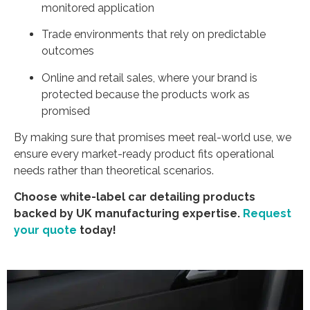
monitored application
Trade environments that rely on predictable
outcomes
Online and retail sales, where your brand is
protected because the products work as
promised
By making sure that promises meet real-world use, we
ensure every market-ready product fits operational
needs rather than theoretical scenarios.
Choose white-label car detailing products
backed by UK manufacturing expertise.
Request
your quote
today!