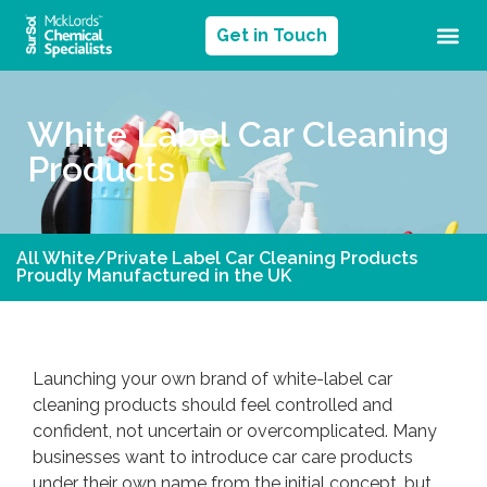
Get in Touch
White Label Car Cleaning
Products
All White/Private Label Car Cleaning Products
Proudly Manufactured in the UK
Launching your own brand of white-label car
cleaning products should feel controlled and
confident, not uncertain or overcomplicated. Many
businesses want to introduce car care products
under their own name from the initial concept, but