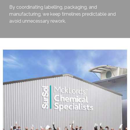
By coordinating labelling, packaging, and
manufacturing, we keep timelines predictable and
avoid unnecessary rework.