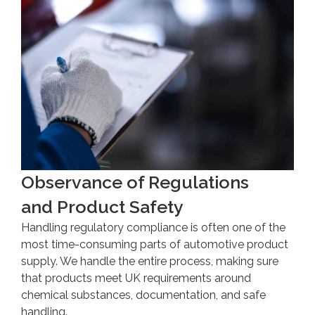
Observance of Regulations
and Product Safety
Handling regulatory compliance is often one of the
most time-consuming parts of automotive product
supply. We handle the entire process, making sure
that products meet UK requirements around
chemical substances, documentation, and safe
handling.