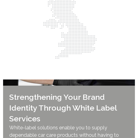
Strengthening Your Brand
Identity Through White Label
Services
White-label solutions enable you to supply
dependable car care products without having to