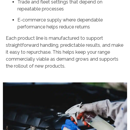
Trade and fleet settings that depend on
repeatable processes
E-commerce supply where dependable
performance helps reduce returns
Each product line is manufactured to support
straightforward handling, predictable results, and make
it easy to repurchase. This helps keep your range
commercially viable as demand grows and supports
the rollout of new products.