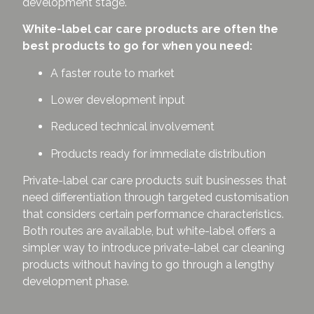
development stage.
White-label car care products are often the
best products to go for when you need:
A faster route to market
Lower development input
Reduced technical involvement
Products ready for immediate distribution
Private-label car care products suit businesses that
need differentiation through targeted customisation
that considers certain performance characteristics.
Both routes are available, but white-label offers a
simpler way to introduce private-label car cleaning
products without having to go through a lengthy
development phase.