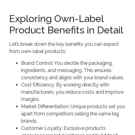
Exploring Own-Label
Product Benefits in Detail
Let’s break down the key benefits you can expect
from own-label products:
Brand Control: You decide the packaging,
ingredients, and messaging. This ensures
consistency and aligns with your brand values.
Cost Efficiency: By working directly with
manufacturers, you reduce costs and improve
margins.
Market Differentiation: Unique products set you
apart from competitors selling the same big
brands.
Customer Loyalty: Exclusive products