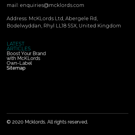
mail: enquiries@mcklords.com
Address: McKLords Ltd, Abergele Rd,
Bodelwyddan, Rhyl LL18 5SX, United Kingdom
LATEST
ARTICLES
Boost Your Brand
with McKLords
Own-Label
Sitemap
© 2020 Mcklords. All rights reserved.