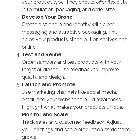
your product type. They should offer flexibility
in formulation, packaging, and order size.
Develop Your Brand
Create a strong brand identity with clear
messaging and attractive packaging. This
helps your products stand out on shelves and
online.
Test and Refine
Order samples and test products with your
target audience. Use feedback to improve
quality and design.
Launch and Promote
Use marketing channels like social media,
email, and your website to build awareness.
Highlight what makes your products unique.
Monitor and Scale
Track sales and customer feedback. Adjust
your offerings and scale production as demand
grows.