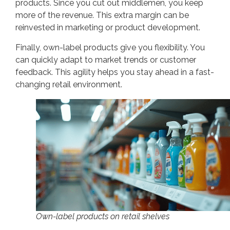
products. Since you cut out middlemen, you keep
more of the revenue. This extra margin can be
reinvested in marketing or product development.
Finally, own-label products give you flexibility. You
can quickly adapt to market trends or customer
feedback. This agility helps you stay ahead in a fast-
changing retail environment.
Own-label products on retail shelves