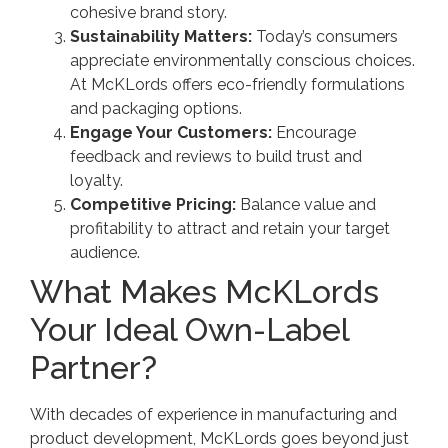
cohesive brand story.
Sustainability Matters:
Today’s consumers
appreciate environmentally conscious choices.
At McKLords offers eco-friendly formulations
and packaging options.
Engage Your Customers:
Encourage
feedback and reviews to build trust and
loyalty.
Competitive Pricing:
Balance value and
profitability to attract and retain your target
audience.
What Makes McKLords
Your Ideal Own-Label
Partner?
With decades of experience in manufacturing and
product development, McKLords goes beyond just