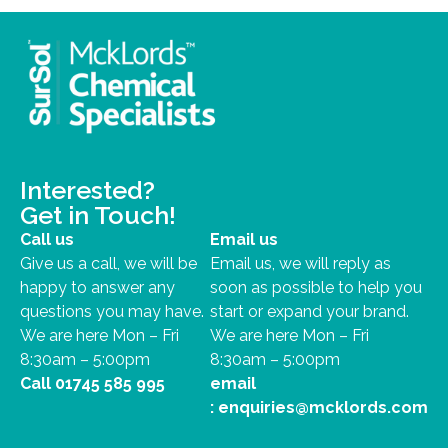
Interested?
Get in Touch!
Call us
Email us
Give us a call, we will be
Email us, we will reply as
happy to answer any
soon as possible to help you
questions you may have.
start or expand your brand.
We are here Mon – Fri
We are here Mon – Fri
8:30am – 5:00pm
8:30am – 5:00pm
Call
01745 585 995
email
:
enquiries@mcklords.com