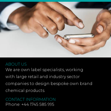
ABOUT US
We are own label specialists, working
with large retail and industry sector
companies to design bespoke own brand
chemical products.
CONTACT INFORMATION
Phone: +44 1745 585 995