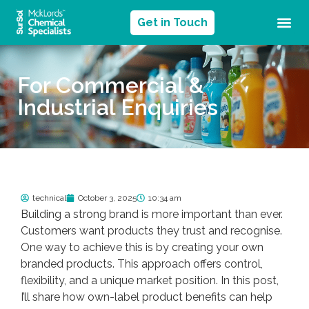
Get in Touch
For Commercial &
Industrial Enquiries
technical
October 3, 2025
10:34 am
Building a strong brand is more important than ever.
Customers want products they trust and recognise.
One way to achieve this is by creating your own
branded products. This approach offers control,
flexibility, and a unique market position. In this post,
I’ll share how own-label product benefits can help