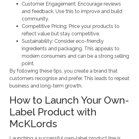
Customer Engagement: Encourage reviews
and feedback. Use this to improve and build
community.
Competitive Pricing: Price your products to
reflect value but stay competitive.
Sustainability: Consider eco-friendly
ingredients and packaging. This appeals to
modern consumers and can be a strong selling
point.
By following these tips, you create a brand that
customers recognise and prefer. This leads to repeat
business and long-term growth.
How to Launch Your Own-
Label Product with
McKLords
Launching a successful own-label product line is