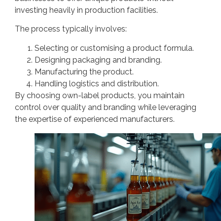
investing heavily in production facilities.
The process typically involves:
Selecting or customising a product formula.
Designing packaging and branding.
Manufacturing the product.
Handling logistics and distribution.
By choosing own-label products, you maintain
control over quality and branding while leveraging
the expertise of experienced manufacturers.