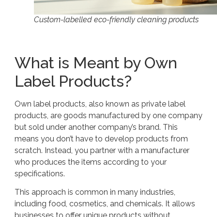
Custom-labelled eco-friendly cleaning products
What is Meant by Own
Label Products?
Own label products, also known as private label
products, are goods manufactured by one company
but sold under another company’s brand. This
means you don’t have to develop products from
scratch. Instead, you partner with a manufacturer
who produces the items according to your
specifications.
This approach is common in many industries,
including food, cosmetics, and chemicals. It allows
businesses to offer unique products without