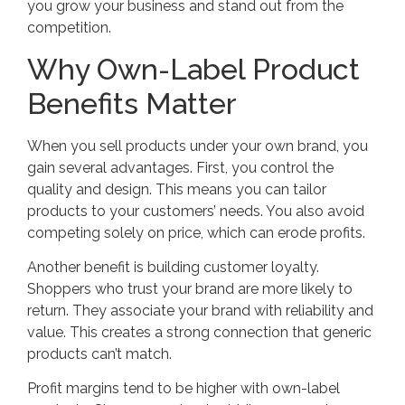
you grow your business and stand out from the
competition.
Why Own-Label Product
Benefits Matter
When you sell products under your own brand, you
gain several advantages. First, you control the
quality and design. This means you can tailor
products to your customers’ needs. You also avoid
competing solely on price, which can erode profits.
Another benefit is building customer loyalty.
Shoppers who trust your brand are more likely to
return. They associate your brand with reliability and
value. This creates a strong connection that generic
products can’t match.
Profit margins tend to be higher with own-label