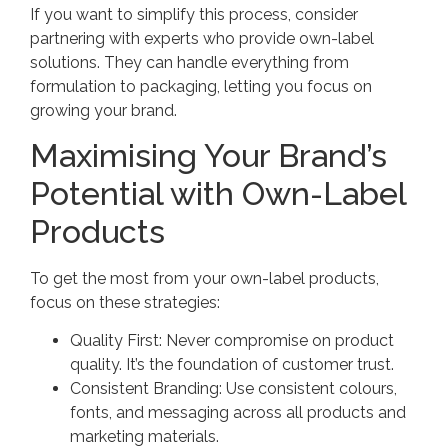
If you want to simplify this process, consider
partnering with experts who provide own-label
solutions. They can handle everything from
formulation to packaging, letting you focus on
growing your brand.
Maximising Your Brand’s
Potential with Own-Label
Products
To get the most from your own-label products,
focus on these strategies:
Quality First: Never compromise on product
quality. It’s the foundation of customer trust.
Consistent Branding: Use consistent colours,
fonts, and messaging across all products and
marketing materials.