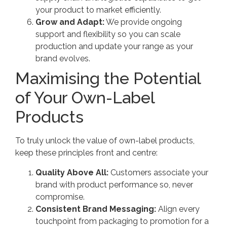
your product to market efficiently.
Grow and Adapt:
We provide ongoing
support and flexibility so you can scale
production and update your range as your
brand evolves.
Maximising the Potential
of Your Own-Label
Products
To truly unlock the value of own-label products,
keep these principles front and centre:
Quality Above All:
Customers associate your
brand with product performance so, never
compromise.
Consistent Brand Messaging:
Align every
touchpoint from packaging to promotion for a