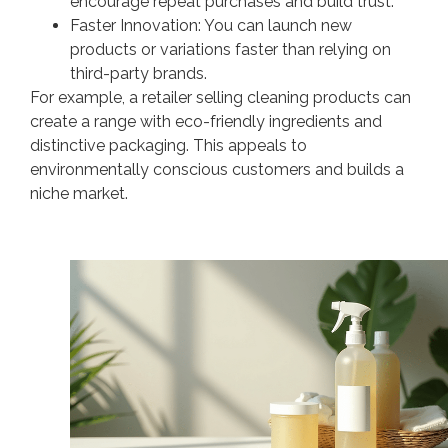
encourage repeat purchases and build trust.
Faster Innovation: You can launch new
products or variations faster than relying on
third-party brands.
For example, a retailer selling cleaning products can
create a range with eco-friendly ingredients and
distinctive packaging. This appeals to
environmentally conscious customers and builds a
niche market.