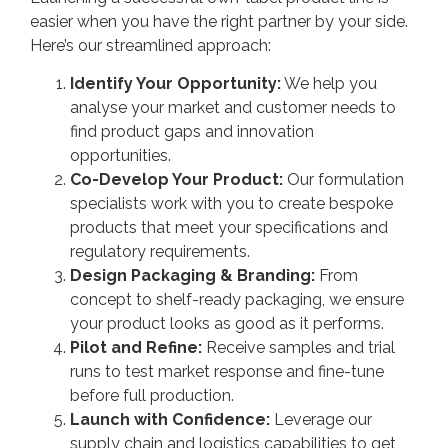
easier when you have the right partner by your side.
Here’s our streamlined approach:
Identify Your Opportunity:
We help you
analyse your market and customer needs to
find product gaps and innovation
opportunities.
Co-Develop Your Product:
Our formulation
specialists work with you to create bespoke
products that meet your specifications and
regulatory requirements.
Design Packaging & Branding:
From
concept to shelf-ready packaging, we ensure
your product looks as good as it performs.
Pilot and Refine:
Receive samples and trial
runs to test market response and fine-tune
before full production.
Launch with Confidence:
Leverage our
supply chain and logistics capabilities to get