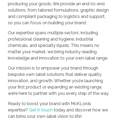
producing your goods. We provide an end-to-end
solutions, from tailored formulations, graphic design
and compliant packaging to logistics and support,
so you can focus on building your brand.
Our expertise spans multiple sectors, including
professional cleaning and hygiene, industrial
chemicals, and specialty liquids. This means no
matter your market, we bring industry-leading
knowledge and innovation to your own-label range.
Our mission is to empower your brand through
bespoke own-label solutions that deliver quality,
innovation, and growth. Whether you’re launching
your first product or expanding an existing range,
we’re here to partner with you every step of the way.
Ready to boost your brand with McKLords
expertise?
Get in touch
today and discover how we
can bring your own-label vision to life!