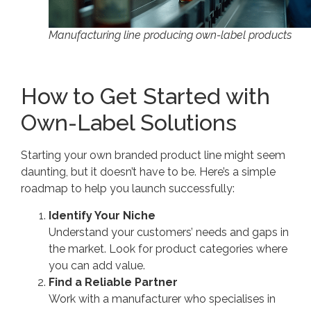
Manufacturing line producing own-label products
How to Get Started with
Own-Label Solutions
Starting your own branded product line might seem
daunting, but it doesn’t have to be. Here’s a simple
roadmap to help you launch successfully:
Identify Your Niche
Understand your customers’ needs and gaps in
the market. Look for product categories where
you can add value.
Find a Reliable Partner
Work with a manufacturer who specialises in