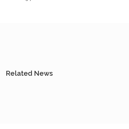
Related News