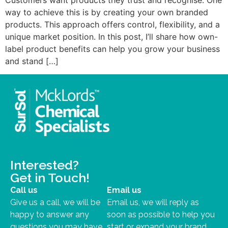
way to achieve this is by creating your own branded
products. This approach offers control, flexibility, and a
unique market position. In this post, I’ll share how own-
label product benefits can help you grow your business
and stand […]
Interested?
Get in Touch!
Call us
Email us
Give us a call, we will be
Email us, we will reply as
happy to answer any
soon as possible to help you
questions you may have.
start or expand your brand.