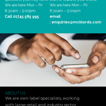
We are here Mon – Fri
We are here Mon – Fri
8:30am – 5:00pm
8:30am – 5:00pm
Call
01745 585 995
email
:
enquiries@mcklords.com
ABOUT US
We are own label specialists, working
with large retail and industry sector