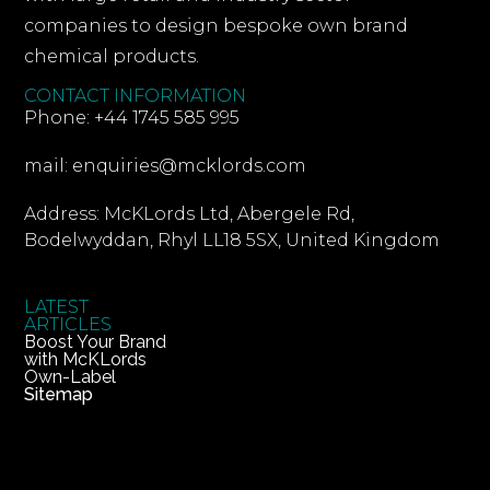
companies to design bespoke own brand
chemical products.
CONTACT INFORMATION
Phone: +44 1745 585 995
mail: enquiries@mcklords.com
Address: McKLords Ltd, Abergele Rd,
Bodelwyddan, Rhyl LL18 5SX, United Kingdom
LATEST
ARTICLES
Boost Your Brand
with McKLords
Own-Label
Sitemap