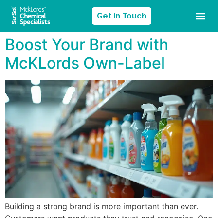
Get in Touch
Boost Your Brand with
McKLords Own-Label
Building a strong brand is more important than ever.
Customers want products they trust and recognise. One