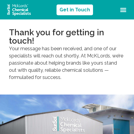
Get in Touch
Thank you for getting in
touch!
Your message has been received, and one of our
specialists will reach out shortly. At McKLords, we’re
passionate about helping brands like yours stand
out with quality, reliable chemical solutions —
formulated for success.