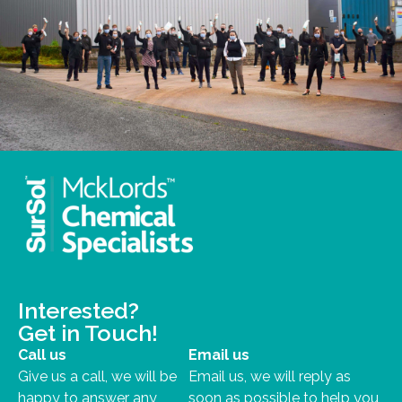
Interested?
Get in Touch!
Call us
Email us
Give us a call, we will be
Email us, we will reply as
happy to answer any
soon as possible to help you