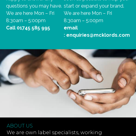
questions you may have.
start or expand your brand.
We are here Mon – Fri
We are here Mon – Fri
8:30am – 5:00pm
8:30am – 5:00pm
Call
01745 585 995
email
:
enquiries@mcklords.com
ABOUT US
We are own label specialists, working