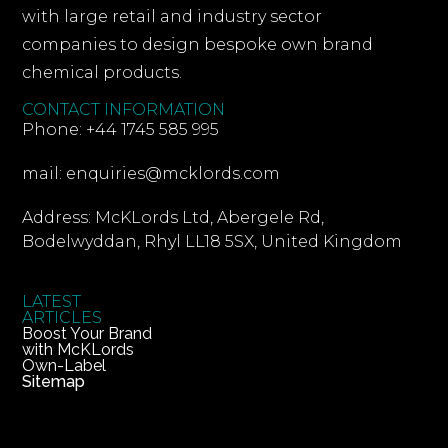
with large retail and industry sector
companies to design bespoke own brand
chemical products.
CONTACT INFORMATION
Phone: +44 1745 585 995
mail: enquiries@mcklords.com
Address: McKLords Ltd, Abergele Rd,
Bodelwyddan, Rhyl LL18 5SX, United Kingdom
LATEST
ARTICLES
Boost Your Brand
with McKLords
Own-Label
Sitemap